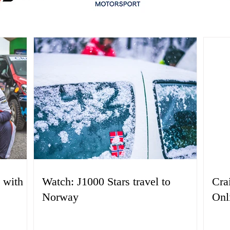
 with
Watch: J1000 Stars travel to
Cra
Norway
Onl