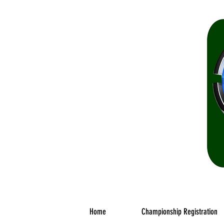
The o
Home
Championship Registration