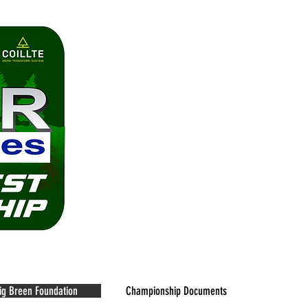
 Championship
ig Breen Foundation
Championship Documents