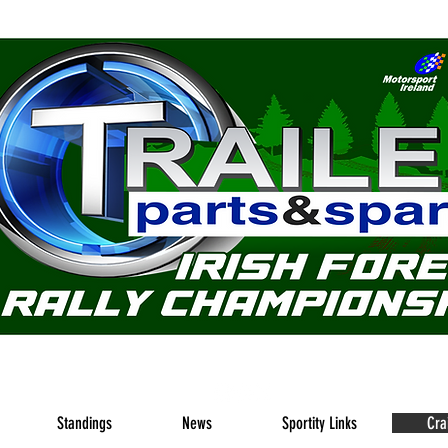
nline home of the Trailer Parts & Spares Irish Forest Rally
Standings
News
Sportity Links
Cra