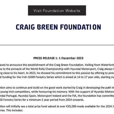
Visit Foundation Website