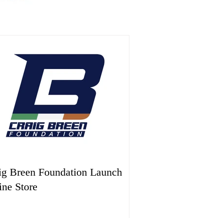
ig Breen Foundation Launch
ine Store