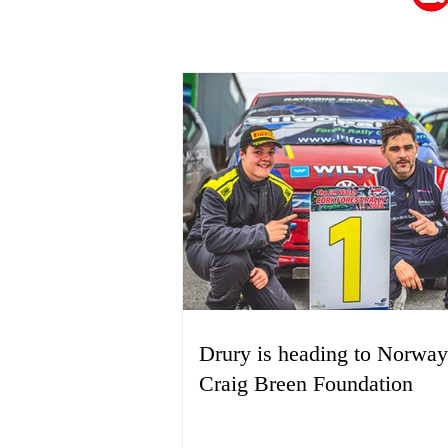
Drury is heading to Norway
Craig Breen Foundation