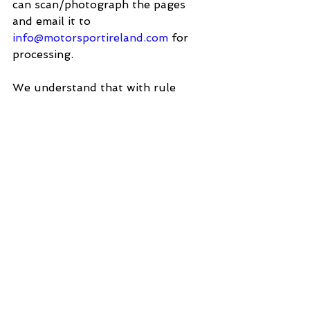
can scan/photograph the pages 
and email it to 
info@motorsportireland.com
 for 
processing.
We understand that with rule 
changes, there may be some 
confusion, so if you have any 
questions or need clarification, 
please feel free to contact the 
office and we will be happy to 
assist.
J1000