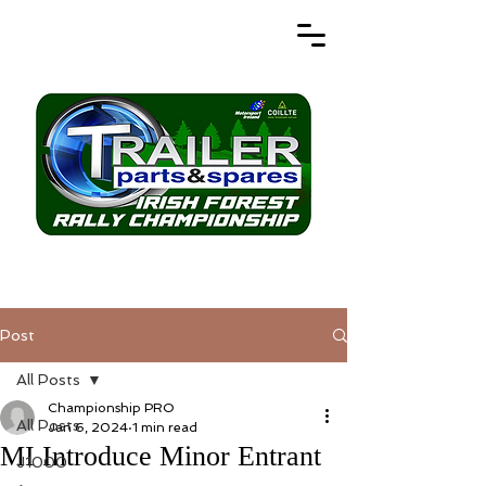
Post
All Posts
Championship PRO
All Posts
Jan 6, 2024
1 min read
MI Introduce Minor Entrant
J1000