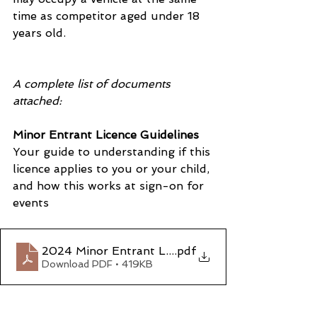
time as competitor aged under 18 
years old.
A complete list of documents 
attached:
Minor Entrant Licence Guidelines
Your guide to understanding if this 
licence applies to you or your child, 
and how this works at sign-on for 
events
2024 Minor Entrant Licence Guidelines
.pdf
Download PDF • 419KB