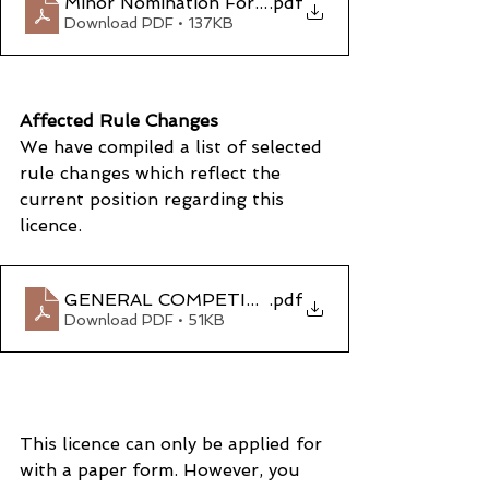
Minor Nomination Form
.pdf
Download PDF • 137KB
Affected Rule Changes
We have compiled a list of selected 
rule changes which reflect the 
current position regarding this 
licence.
GENERAL COMPETITION RULES – CHAPTER 7 
.pdf
Download PDF • 51KB
This licence can only be applied for 
with a paper form. However, you 