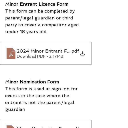
Minor Entrant Licence Form
This form can be completed by 
parent/legal guardian or third 
party to cover a competitor aged 
under 18 years old
2024 Minor Entrant Form
.pdf
Download PDF • 2.17MB
Minor Nomination Form
This form is used at sign-on for 
events in the case where the 
entrant is not the parent/legal 
guardian