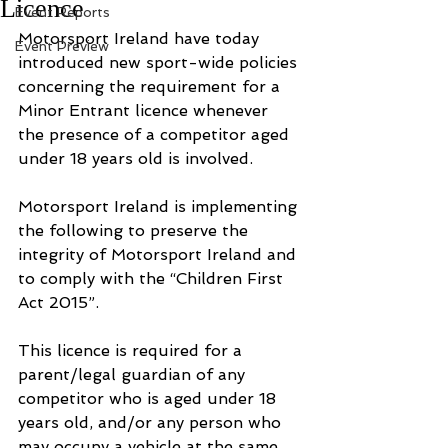
Licence
Event Reports
Motorsport Ireland have today 
Event Preview
introduced new sport-wide policies 
concerning the requirement for a 
Minor Entrant licence whenever 
the presence of a competitor aged 
under 18 years old is involved.
Motorsport Ireland is implementing 
the following to preserve the 
integrity of Motorsport Ireland and 
to comply with the “Children First 
Act 2015”.
This licence is required for a 
parent/legal guardian of any 
competitor who is aged under 18 
years old, and/or any person who 
may occupy a vehicle at the same 